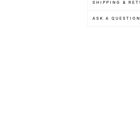
SHIPPING & RE
ASK A QUESTIO