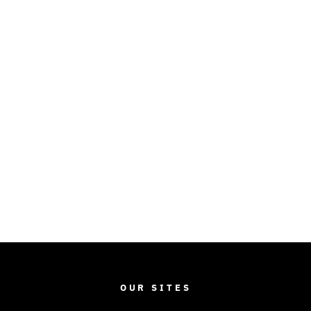
OUR SITES