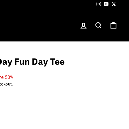
Instagram
YouTube
Twitte
LOG IN
SEARCH
CART
ay Fun Day Tee
ve 50%
eckout.