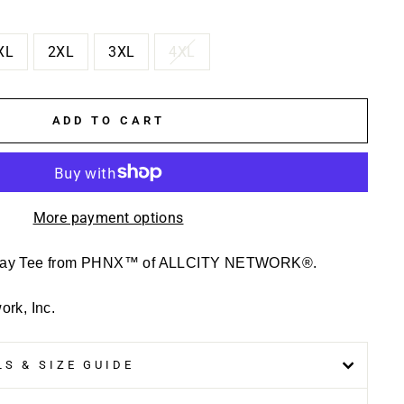
XL
2XL
3XL
4XL
ADD TO CART
More payment options
Day Tee from PHNX™ of ALLCITY NETWORK®.
rk, Inc.
S & SIZE GUIDE