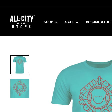
Skip
to
content
SHOP
SALE
BECOME A DIE