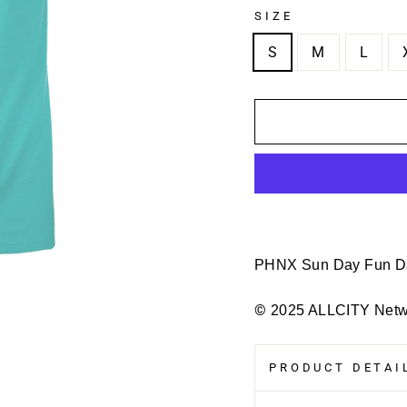
SIZE
S
M
L
PHNX Sun Day Fun 
©
2025 ALLCITY Netwo
PRODUCT DETAIL