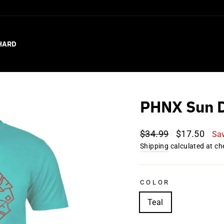
HARD
PHNX Sun D
Regular
Sale
$34.99
$17.50
Sa
price
price
Shipping
calculated at ch
COLOR
Teal