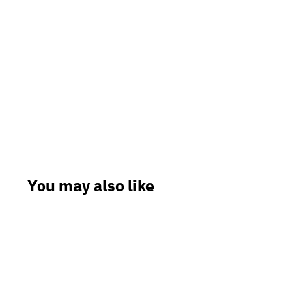
You may also like
Sale