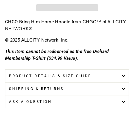
CHGO Bring Him Home Hoodie
from CHGO™ of ALLCITY
NETWORK®.
©
2025 ALLCITY Network, Inc.
This item cannot be redeemed as the free Diehard
Membership T-Shirt ($34.99 Value).
PRODUCT DETAILS & SIZE GUIDE
SHIPPING & RETURNS
ASK A QUESTION