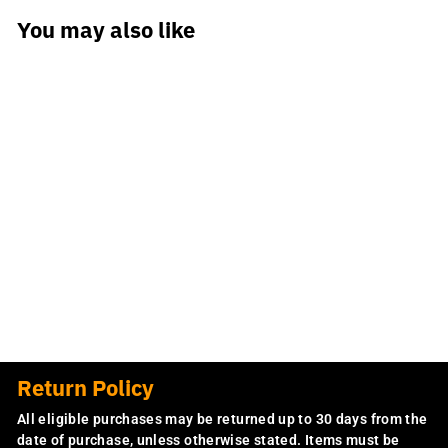
You may also like
CHGO Bring Him
Home Hoodie
$59.99
Return Policy
All eligible purchases may be returned up to 30 days from the
date of purchase, unless otherwise stated. Items must be