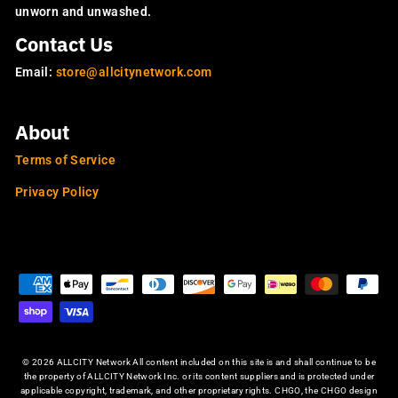
unworn and unwashed.
Contact Us
Email:
store@allcitynetwork.com
About
Terms of Service
Privacy Policy
OUR SITES
© 2026 ALLCITY Network All content included on this site is and shall continue to be
the property of ALLCITY Network Inc. or its content suppliers and is protected under
applicable copyright, trademark, and other proprietary rights. CHGO, the CHGO design