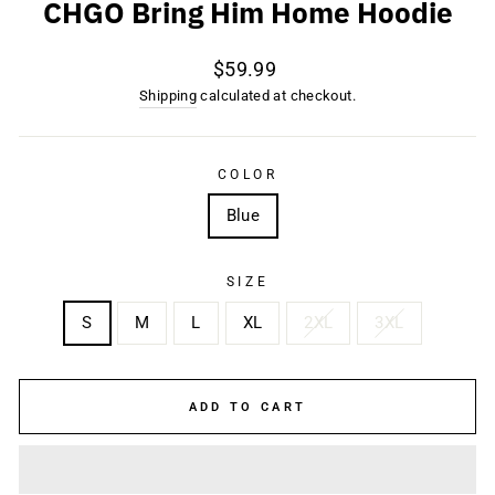
CHGO Bring Him Home Hoodie
Regular
$59.99
price
Shipping
calculated at checkout.
COLOR
Blue
SIZE
S
M
L
XL
2XL
3XL
ADD TO CART