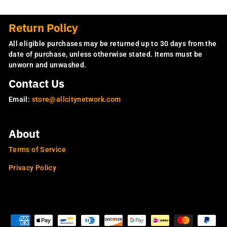
Return Policy
All eligible purchases may be returned up to 30 days from the
date of purchase, unless otherwise stated. Items must be
unworn and unwashed.
Contact Us
Email:
store@allcitynetwork.com
About
Terms of Service
Privacy Policy
OUR SITES