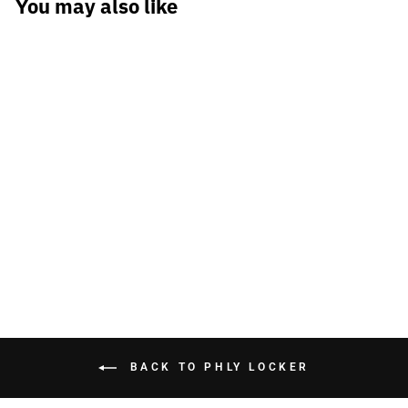
You may also like
PHLY Raffe Tee
$34.99
BACK TO PHLY LOCKER