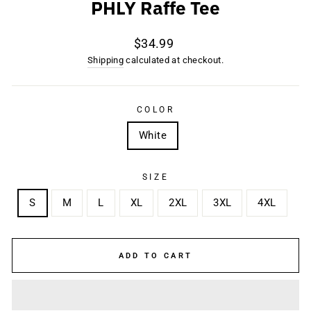
PHLY Raffe Tee
Regular
$34.99
price
Shipping
calculated at checkout.
COLOR
White
SIZE
S
M
L
XL
2XL
3XL
4XL
ADD TO CART