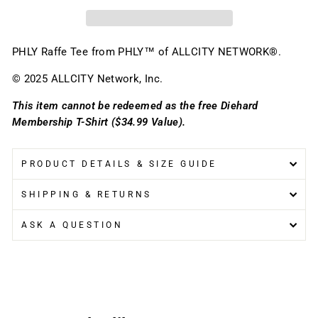
PHLY Raffe Tee
f
rom PHLY™ of ALLCITY NETWORK®.
© 2025 ALLCITY Network, Inc.
This item cannot be redeemed as the free Diehard
Membership T-Shirt ($34.99 Value).
PRODUCT DETAILS & SIZE GUIDE
SHIPPING & RETURNS
ASK A QUESTION