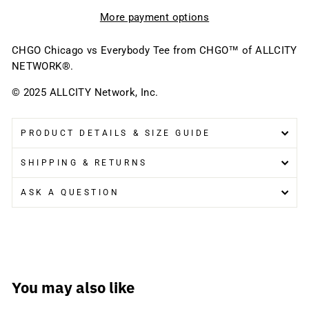
More payment options
CHGO Chicago vs Everybody Tee
from CHGO™ of ALLCITY
NETWORK®.
© 2025 ALLCITY Network, Inc.
PRODUCT DETAILS & SIZE GUIDE
SHIPPING & RETURNS
ASK A QUESTION
You may also like