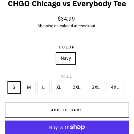
CHGO Chicago vs Everybody Tee
Regular
$34.99
price
Shipping
calculated at checkout.
COLOR
Navy
SIZE
S
M
L
XL
2XL
3XL
4XL
ADD TO CART