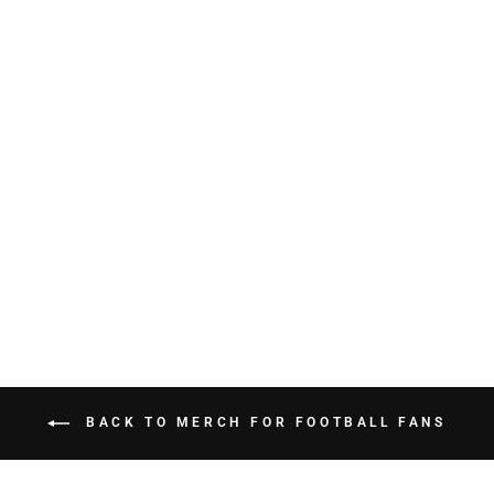
CHGO Chicago vs
Everybody Tee
$34.99
BACK TO MERCH FOR FOOTBALL FANS