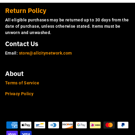
Return Policy
All eligible purchases may be returned up to 30 days from the
date of purchase, unless otherwise stated. Items must be
unworn and unwashed.
Contact Us
Email:
store@allcitynetwork.com
About
Terms of Service
Privacy Policy
OUR SITES