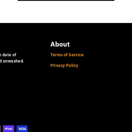
About
e date of
Terms of Service
nd unwashed.
Privacy Policy