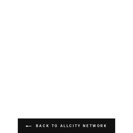
BACK TO ALLCITY NETWORK