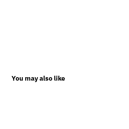
You may also like