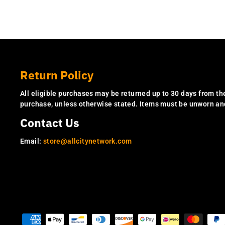
Return Policy
All eligible purchases may be returned up to 30 days from th
purchase, unless otherwise stated. Items must be unworn a
Contact Us
Email:
store@allcitynetwork.com