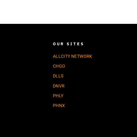
OUR SITES
ALLCITY NETWORK
CHGO
DLLS
DNVR
PHLY
PHNX