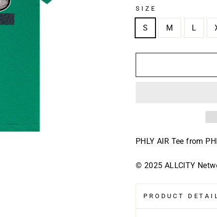
SIZE
S
M
L
PHLY AIR Tee
from P
© 2025 ALLCITY Networ
PRODUCT DETAIL