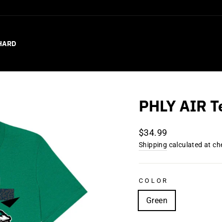
HARD
PHLY AIR T
Regular
$34.99
price
Shipping
calculated at ch
COLOR
Green