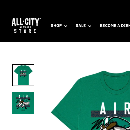
Skip
to
content
SHOP
SALE
BECOME A DIE