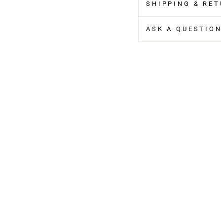
SHIPPING & RE
ASK A QUESTIO