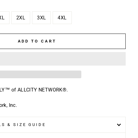
XL
2XL
3XL
4XL
ADD TO CART
HLY™ of ALLCITY NETWORK®.
k, Inc.
S & SIZE GUIDE